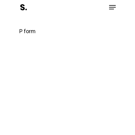
P form
Front page
Partners
Completed works
Recognitions
Contact
English
Eesti
(
Estonian
)
About Salient